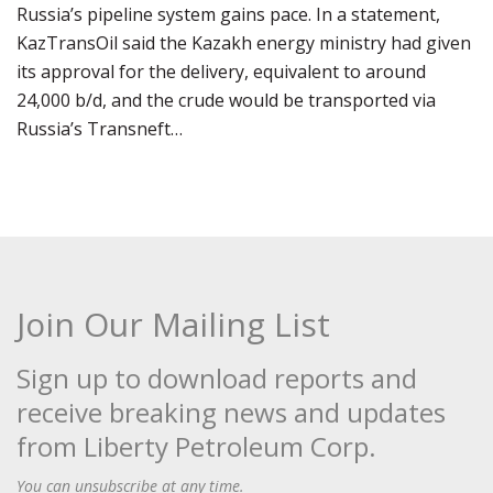
Russia’s pipeline system gains pace. In a statement,
KazTransOil said the Kazakh energy ministry had given
its approval for the delivery, equivalent to around
24,000 b/d, and the crude would be transported via
Russia’s Transneft…
Join Our Mailing List
Sign up to download reports and
receive breaking news and updates
from Liberty Petroleum Corp.
You can unsubscribe at any time.