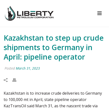
Kazakhstan to step up crude
shipments to Germany in
April: pipeline operator
Posted
March 31, 2023
Kazakhstan is to increase crude deliveries to Germany
to 100,000 mt in April, state pipeline operator
KazTransOil said March 31, as the nascent trade via