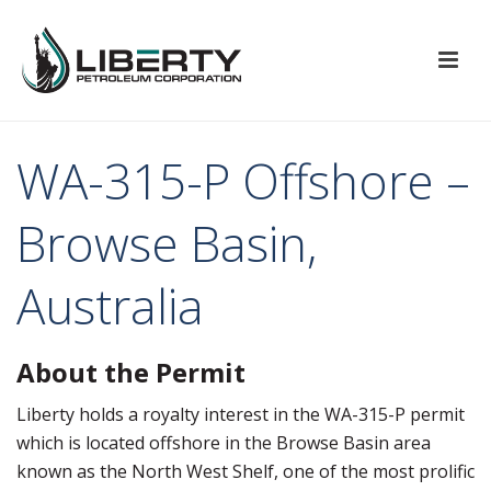
WA-315-P Offshore –
Browse Basin,
Australia
About the Permit
Liberty holds a royalty interest in the WA-315-P permit
which is located offshore in the Browse Basin area
known as the North West Shelf, one of the most prolific