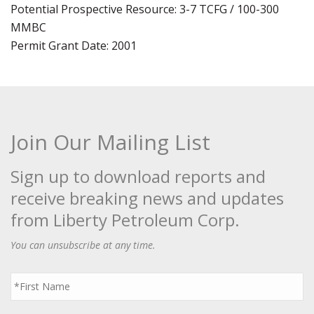
Potential Prospective Resource: 3-7 TCFG / 100-300
MMBC
Permit Grant Date: 2001
Join Our Mailing List
Sign up to download reports and
receive breaking news and updates
from Liberty Petroleum Corp.
You can unsubscribe at any time.
First
Name
*