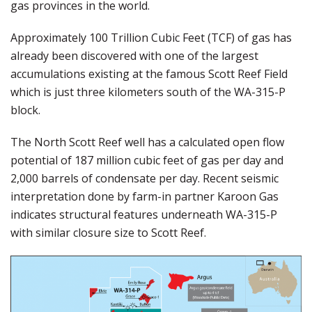
gas provinces in the world.
Approximately 100 Trillion Cubic Feet (TCF) of gas has
already been discovered with one of the largest
accumulations existing at the famous Scott Reef Field
which is just three kilometers south of the WA-315-P
block.
The North Scott Reef well has a calculated open flow
potential of 187 million cubic feet of gas per day and
2,000 barrels of condensate per day. Recent seismic
interpretation done by farm-in partner Karoon Gas
indicates structural features underneath WA-315-P
with similar closure size to Scott Reef.