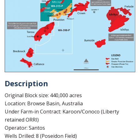
Description
Original Block size: 440,000 acres
Location: Browse Basin, Australia
Under Farm-in Contract: Karoon/Conoco (Liberty
retained ORRI)
Operator: Santos
Wells Drilled: 8 (Poseidon Field)