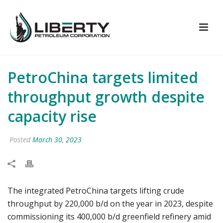
PetroChina targets limited
throughput growth despite
capacity rise
Posted
March 30, 2023
The integrated PetroChina targets lifting crude
throughput by 220,000 b/d on the year in 2023, despite
commissioning its 400,000 b/d greenfield refinery amid