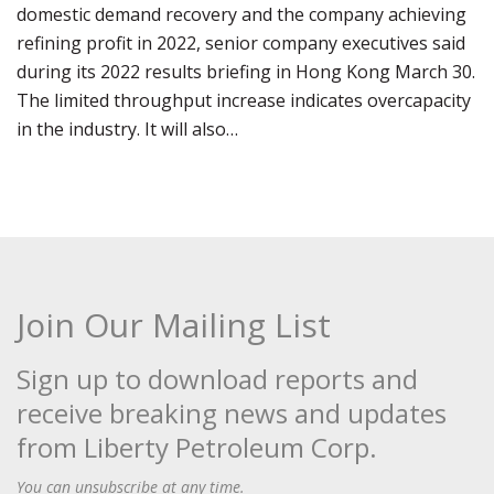
domestic demand recovery and the company achieving
refining profit in 2022, senior company executives said
during its 2022 results briefing in Hong Kong March 30.
The limited throughput increase indicates overcapacity
in the industry. It will also…
Join Our Mailing List
Sign up to download reports and
receive breaking news and updates
from Liberty Petroleum Corp.
You can unsubscribe at any time.