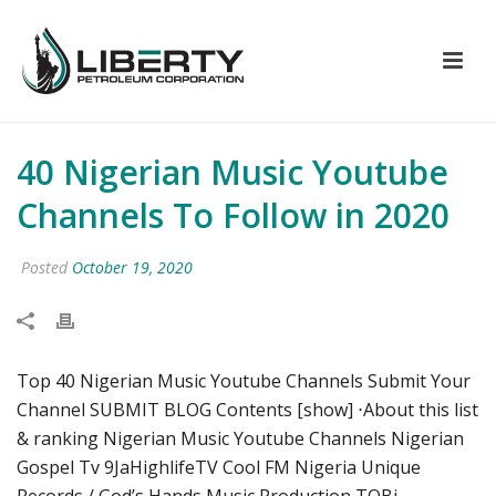
40 Nigerian Music Youtube
Channels To Follow in 2020
Posted
October 19, 2020
Top 40 Nigerian Music Youtube Channels Submit Your
Channel SUBMIT BLOG Contents [show] ⋅About this list
& ranking Nigerian Music Youtube Channels Nigerian
Gospel Tv 9JaHighlifeTV Cool FM Nigeria Unique