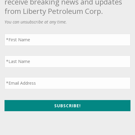
receive breaking news and updates
from Liberty Petroleum Corp.
You can unsubscribe at any time.
First
Name
*
Last
Name
*
Email
*