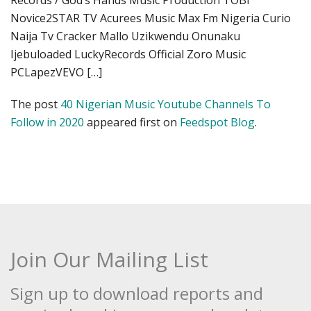
Records / God’s Hands Music Production TOBi
Novice2STAR TV Acurees Music Max Fm Nigeria Curio
Naija Tv Cracker Mallo Uzikwendu Onunaku
Ijebuloaded LuckyRecords Official Zoro Music
PCLapezVEVO […]
The post
40 Nigerian Music Youtube Channels To
Follow in 2020
appeared first on
Feedspot Blog
.
Join Our Mailing List
Sign up to download reports and