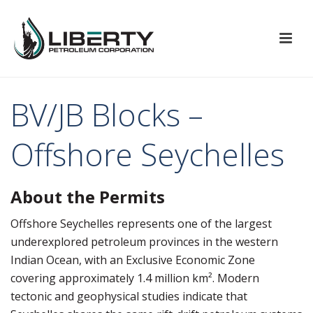
BV/JB Blocks –
Offshore Seychelles
About the Permits
Offshore
Seychelles
represents one of the largest
underexplored petroleum provinces in the western
Indian Ocean, with an Exclusive Economic Zone
covering approximately 1.4 million km². Modern
tectonic and geophysical studies indicate that