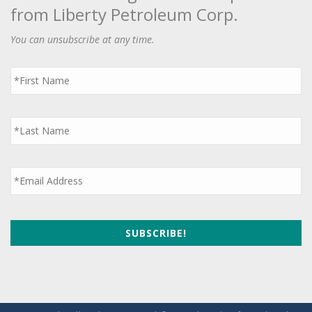
from Liberty Petroleum Corp.
You can unsubscribe at any time.
First
Name
*
Last
Name
*
Email
*