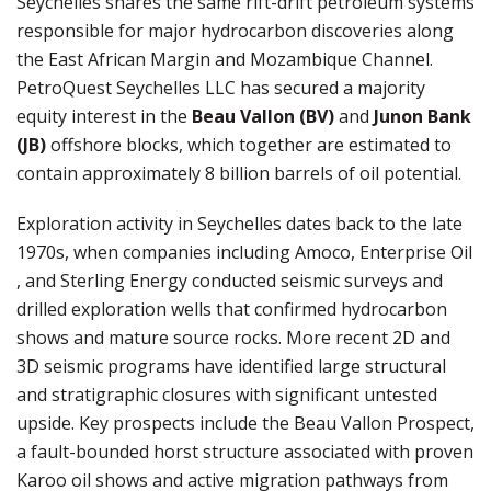
Seychelles shares the same rift-drift petroleum systems
responsible for major hydrocarbon discoveries along
the East African Margin and Mozambique Channel.
PetroQuest Seychelles LLC
has secured a majority
equity interest in the
Beau Vallon (BV)
and
Junon Bank
(JB)
offshore blocks, which together are estimated to
contain approximately 8 billion barrels of oil potential.
Exploration activity in Seychelles dates back to the late
1970s, when companies including
Amoco
,
Enterprise Oil
, and
Sterling Energy
conducted seismic surveys and
drilled exploration wells that confirmed hydrocarbon
shows and mature source rocks. More recent 2D and
3D seismic programs have identified large structural
and stratigraphic closures with significant untested
upside. Key prospects include the Beau Vallon Prospect,
a fault-bounded horst structure associated with proven
Karoo oil shows and active migration pathways from