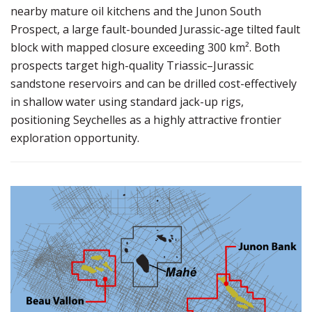
nearby mature oil kitchens and the Junon South
Prospect, a large fault-bounded Jurassic-age tilted fault
block with mapped closure exceeding 300 km². Both
prospects target high-quality Triassic–Jurassic
sandstone reservoirs and can be drilled cost-effectively
in shallow water using standard jack-up rigs,
positioning Seychelles as a highly attractive frontier
exploration opportunity.