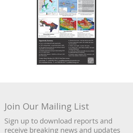
Join Our Mailing List
Sign up to download reports and
receive breaking news and updates