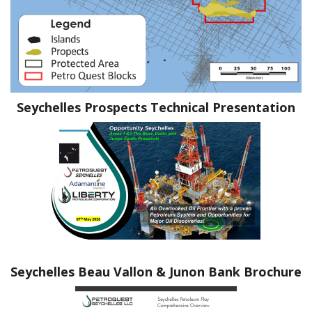
Seychelles Prospects Technical Presentation
Seychelles Beau Vallon & Junon Bank
Brochure