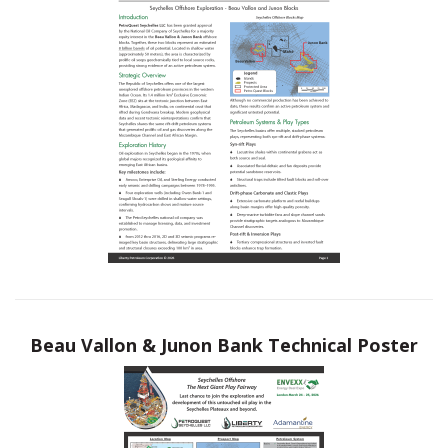
Beau Vallon & Junon Bank Technical Poster