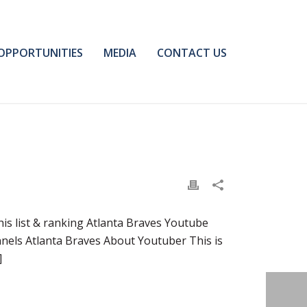
OPPORTUNITIES
MEDIA
CONTACT US
s list & ranking Atlanta Braves Youtube
nels Atlanta Braves About Youtuber This is
]