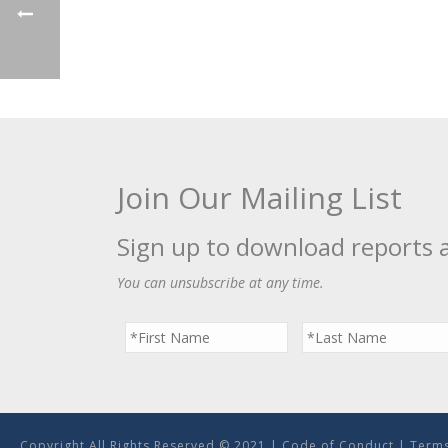
Join Our Mailing List
Sign up to download reports 
You can unsubscribe at any time.
Copyright All Rights Reserved © 2021 |
Code of Conduct
|
Terms