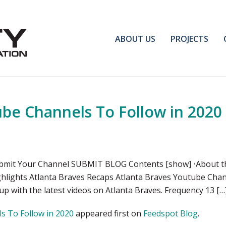
ABOUT US
PROJECTS
ube Channels To Follow in 2020
bmit Your Channel SUBMIT BLOG Contents [show] ⋅About thi
ghlights Atlanta Braves Recaps Atlanta Braves Youtube Chan
 up with the latest videos on Atlanta Braves. Frequency 13 […
s To Follow in 2020
appeared first on
Feedspot Blog
.