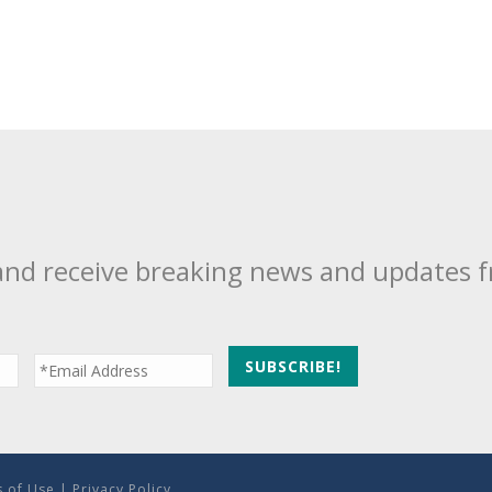
and receive breaking news and updates 
 of Use
|
Privacy Policy