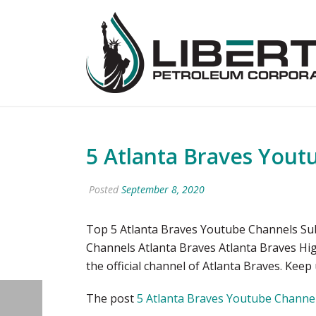
5 Atlanta Braves Yout
Posted
September 8, 2020
Top 5 Atlanta Braves Youtube Channels Su
Channels Atlanta Braves Atlanta Braves Hi
the official channel of Atlanta Braves. Keep
The post
5 Atlanta Braves Youtube Channel