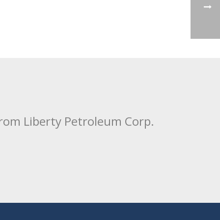
from Liberty Petroleum Corp.