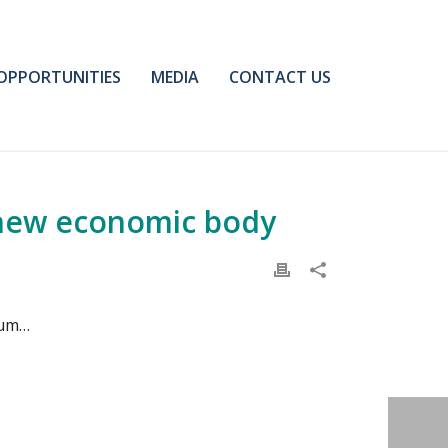
OPPORTUNITIES
MEDIA
CONTACT US
 new economic body
eum…