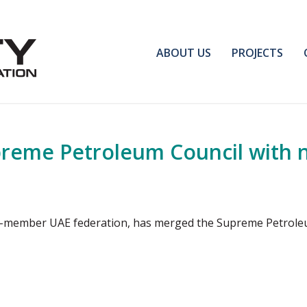
ABOUT US
PROJECTS
reme Petroleum Council with
even-member UAE federation, has merged the Supreme Petrol