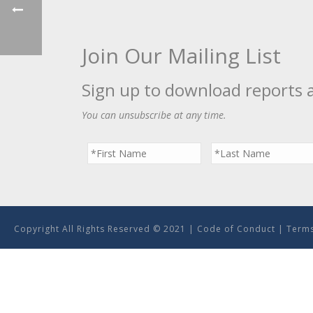
Join Our Mailing List
Sign up to download reports 
You can unsubscribe at any time.
Copyright All Rights Reserved © 2021 |
Code of Conduct
|
Terms