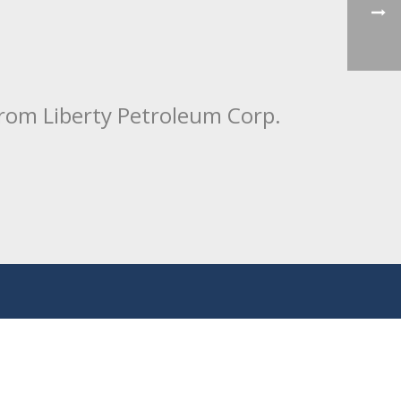
from Liberty Petroleum Corp.