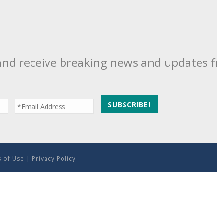
and receive breaking news and updates 
 of Use
|
Privacy Policy