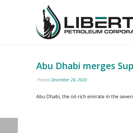
Abu Dhabi merges Sup
Posted
December 28, 2020
Abu Dhabi, the oil-rich emirate in the s