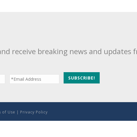
and receive breaking news and updates 
 of Use
|
Privacy Policy