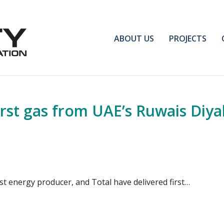
ABOUT US
PROJECTS
irst gas from UAE’s Ruwais Diy
st energy producer, and Total have delivered first…