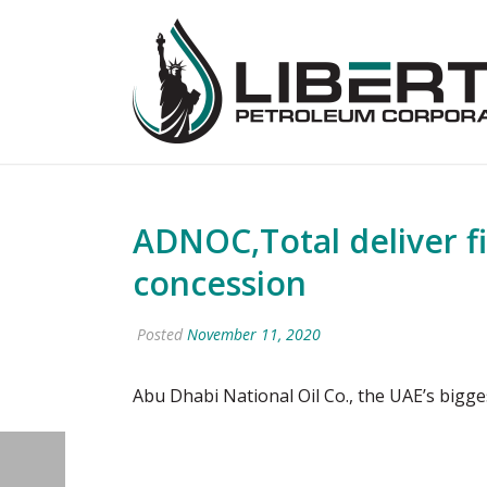
ADNOC,Total deliver f
concession
Posted
November 11, 2020
Abu Dhabi National Oil Co., the UAE’s bigge