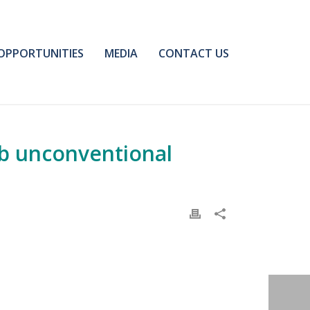
OPPORTUNITIES
MEDIA
CONTACT US
ab unconventional