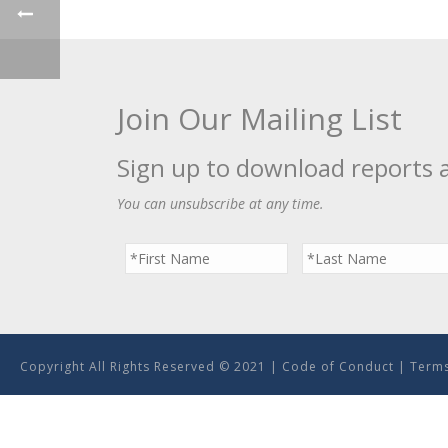
Join Our Mailing List
Sign up to download reports 
You can unsubscribe at any time.
Copyright All Rights Reserved © 2021 |
Code of Conduct
|
Terms