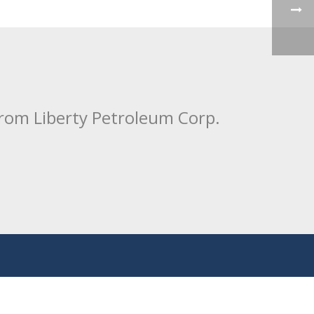
from Liberty Petroleum Corp.