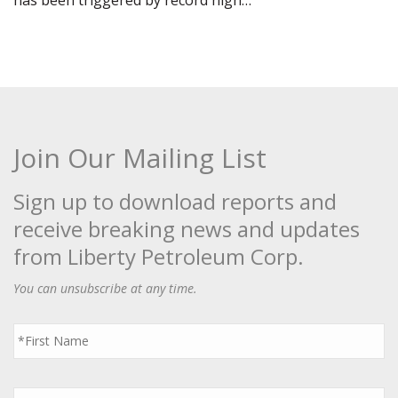
has been triggered by record high…
Join Our Mailing List
Sign up to download reports and
receive breaking news and updates
from Liberty Petroleum Corp.
You can unsubscribe at any time.
First
Name
*
Last