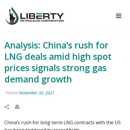
Analysis: China’s rush for
LNG deals amid high spot
prices signals strong gas
demand growth
Posted
November 30, 2021
China’s rush for long-term LNG contracts with the US