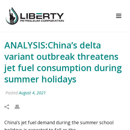
ANALYSIS:China’s delta
variant outbreak threatens
jet fuel consumption during
summer holidays
Posted
August 4, 2021
China’s jet fuel demand during the summer school