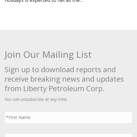
holidays is expected to fall as the…
Join Our Mailing List
Sign up to download reports and
receive breaking news and updates
from Liberty Petroleum Corp.
You can unsubscribe at any time.
First
Name
*
Last