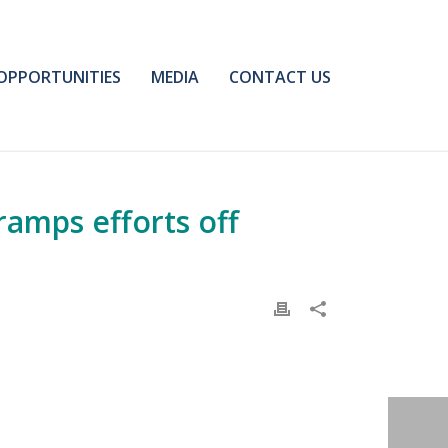
OPPORTUNITIES
MEDIA
CONTACT US
ramps efforts off