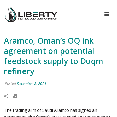
Aramco, Oman’s OQ ink
agreement on potential
feedstock supply to Duqm
refinery
Posted
December 8, 2021
The trading arm of Saudi Aramco has signed an