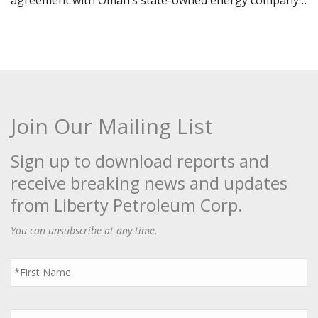
agreement with Oman’s state-owned energy company…
Join Our Mailing List
Sign up to download reports and
receive breaking news and updates
from Liberty Petroleum Corp.
You can unsubscribe at any time.
First
Name
*
Last