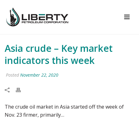
Asia crude – Key market
indicators this week
Posted
November 22, 2020
The crude oil market in Asia started off the week of
Nov. 23 firmer, primarily…