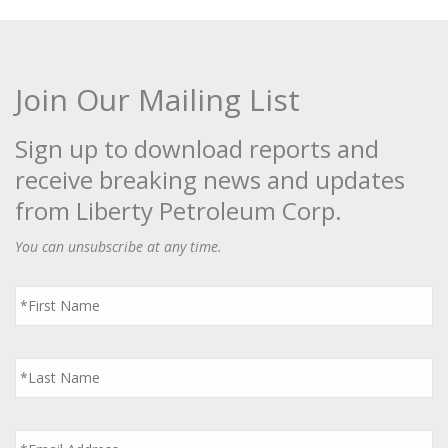
Join Our Mailing List
Sign up to download reports and
receive breaking news and updates
from Liberty Petroleum Corp.
You can unsubscribe at any time.
First
Name
*
Last
Name
*
Email
*