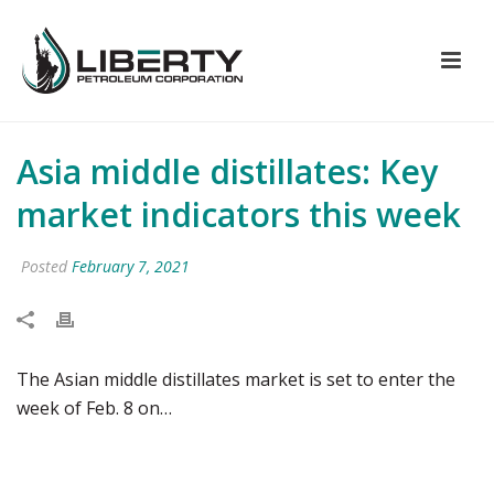
Asia middle distillates: Key
market indicators this week
Posted
February 7, 2021
The Asian middle distillates market is set to enter the
week of Feb. 8 on…