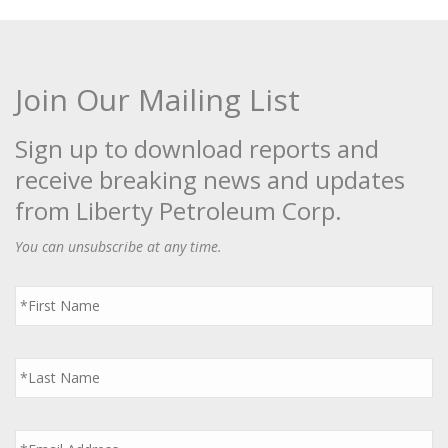
Join Our Mailing List
Sign up to download reports and
receive breaking news and updates
from Liberty Petroleum Corp.
You can unsubscribe at any time.
First
Name
*
Last
Name
*
Email
*