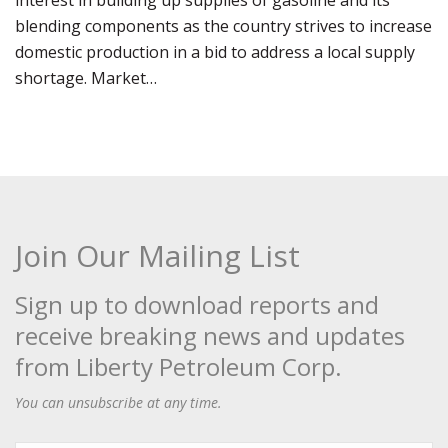
interest in building up supplies of gasoline and its
blending components as the country strives to increase
domestic production in a bid to address a local supply
shortage. Market…
Join Our Mailing List
Sign up to download reports and
receive breaking news and updates
from Liberty Petroleum Corp.
You can unsubscribe at any time.
First