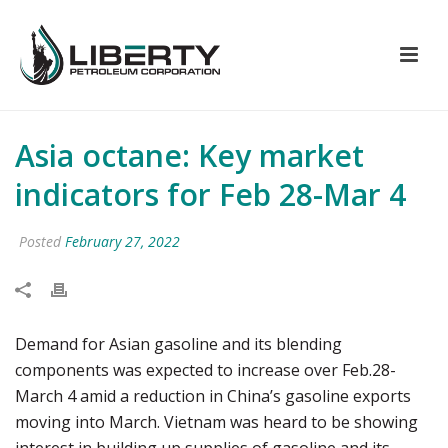
Asia octane: Key market
indicators for Feb 28-Mar 4
Posted
February 27, 2022
Demand for Asian gasoline and its blending
components was expected to increase over Feb.28-
March 4 amid a reduction in China’s gasoline exports
moving into March. Vietnam was heard to be showing