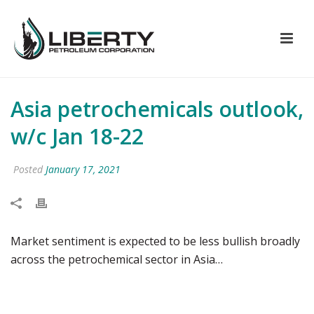
Asia petrochemicals outlook,
w/c Jan 18-22
Posted
January 17, 2021
Market sentiment is expected to be less bullish broadly
across the petrochemical sector in Asia…