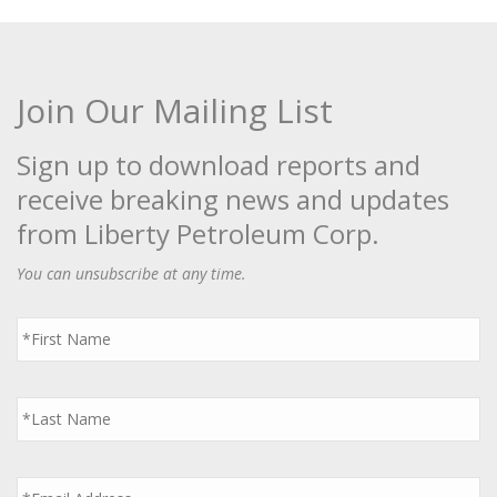
Join Our Mailing List
Sign up to download reports and
receive breaking news and updates
from Liberty Petroleum Corp.
You can unsubscribe at any time.
First
Name
*
Last
Name
*
Email
*