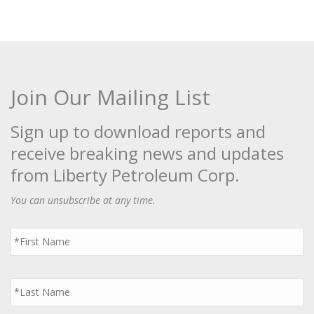
Join Our Mailing List
Sign up to download reports and
receive breaking news and updates
from Liberty Petroleum Corp.
You can unsubscribe at any time.
First
Name
*
Last
Name
*