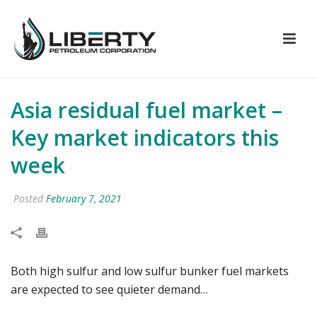
Asia residual fuel market –
Key market indicators this
week
Posted
February 7, 2021
Both high sulfur and low sulfur bunker fuel markets
are expected to see quieter demand…