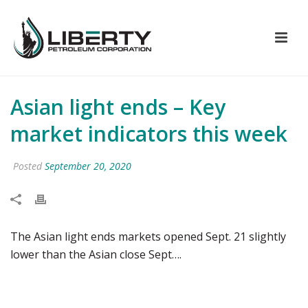
Asian light ends – Key
market indicators this week
Posted
September 20, 2020
The Asian light ends markets opened Sept. 21 slightly
lower than the Asian close Sept….