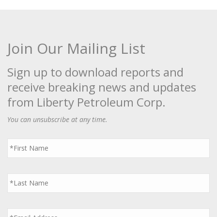
Join Our Mailing List
Sign up to download reports and
receive breaking news and updates
from Liberty Petroleum Corp.
You can unsubscribe at any time.
First
Name
*
Last
Name
*
Email
*