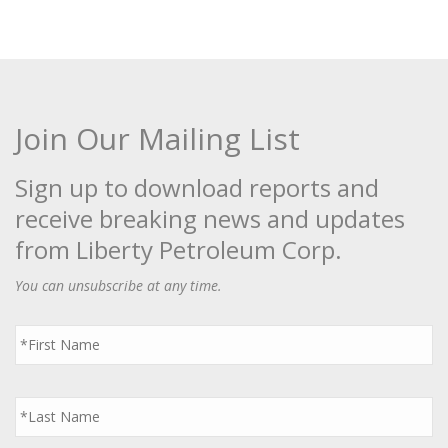
Join Our Mailing List
Sign up to download reports and
receive breaking news and updates
from Liberty Petroleum Corp.
You can unsubscribe at any time.
First
Name
*
Last
Name
*