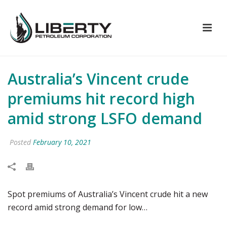
Australia’s Vincent crude
premiums hit record high
amid strong LSFO demand
Posted
February 10, 2021
Spot premiums of Australia’s Vincent crude hit a new
record amid strong demand for low…