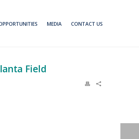
OPPORTUNITIES
MEDIA
CONTACT US
lanta Field