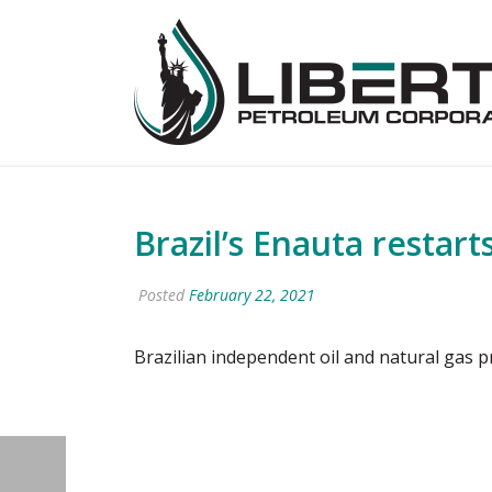
Brazil’s Enauta restart
Posted
February 22, 2021
Brazilian independent oil and natural gas p