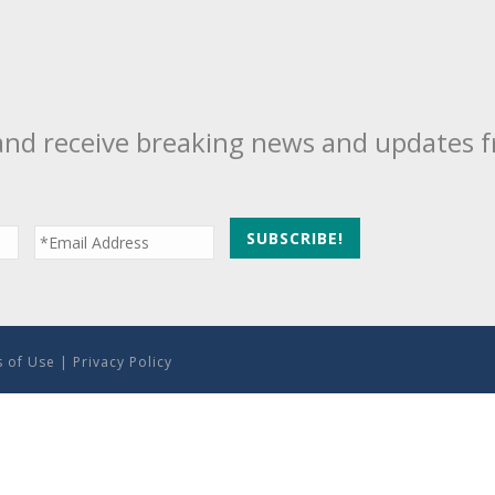
and receive breaking news and updates 
 of Use
|
Privacy Policy