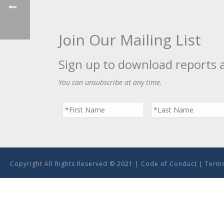
Join Our Mailing List
Sign up to download reports 
You can unsubscribe at any time.
Copyright All Rights Reserved © 2021 |
Code of Conduct
|
Terms