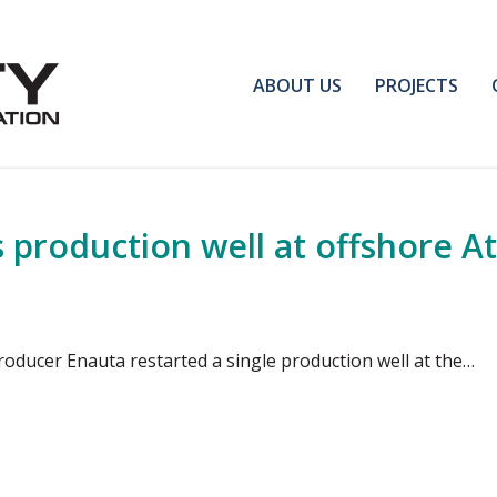
ABOUT US
PROJECTS
s production well at offshore At
roducer Enauta restarted a single production well at the…