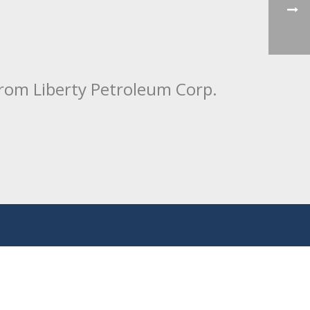
from Liberty Petroleum Corp.