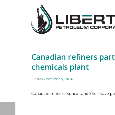
Canadian refiners par
chemicals plant
Posted
December 9, 2020
Canadian refiners Suncor and Shell have pa