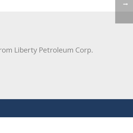
from Liberty Petroleum Corp.