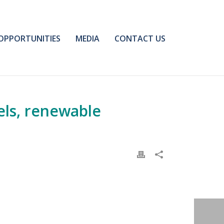
OPPORTUNITIES
MEDIA
CONTACT US
els, renewable