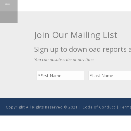
Join Our Mailing List
Sign up to download reports 
You can unsubscribe at any time.
Copyright All Rights Reserved © 2021 |
Code of Conduct
|
Terms