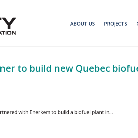
ABOUT US
PROJECTS
tner to build new Quebec biofu
rtnered with Enerkem to build a biofuel plant in…