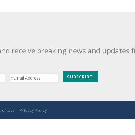
and receive breaking news and updates 
 of Use
|
Privacy Policy