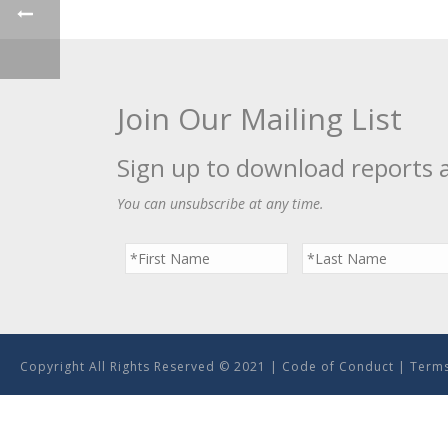
Join Our Mailing List
Sign up to download reports 
You can unsubscribe at any time.
Copyright All Rights Reserved © 2021 |
Code of Conduct
|
Terms