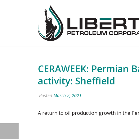
CERAWEEK: Permian Ba
activity: Sheffield
Posted
March 2, 2021
A return to oil production growth in the P