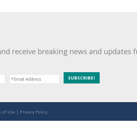
and receive breaking news and updates 
 of Use
|
Privacy Policy