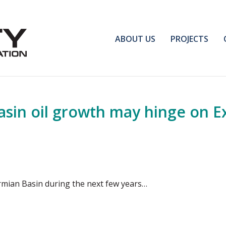
ABOUT US
PROJECTS
sin oil growth may hinge on E
ermian Basin during the next few years…