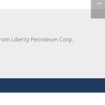
from Liberty Petroleum Corp.