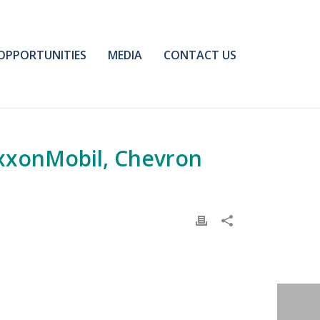
OPPORTUNITIES
MEDIA
CONTACT US
xxonMobil, Chevron