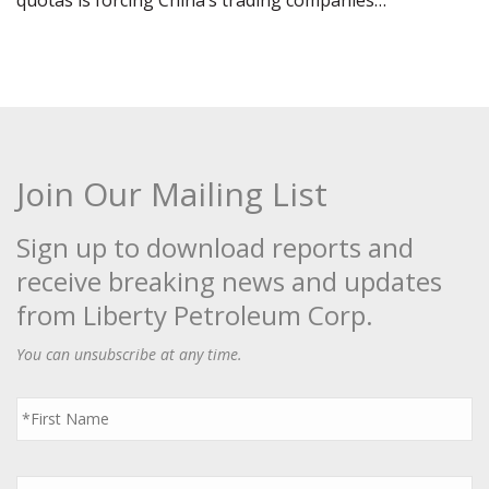
quotas is forcing China’s trading companies…
Join Our Mailing List
Sign up to download reports and
receive breaking news and updates
from Liberty Petroleum Corp.
You can unsubscribe at any time.
First
Name
*
Last