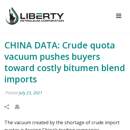
CHINA DATA: Crude quota
vacuum pushes buyers
toward costly bitumen blend
imports
Posted
July 23, 2021
The vacuum created by the shortage of crude import