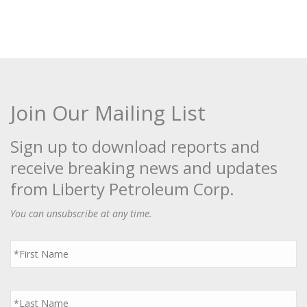
Join Our Mailing List
Sign up to download reports and
receive breaking news and updates
from Liberty Petroleum Corp.
You can unsubscribe at any time.
First
Name
*
Last
Name
*