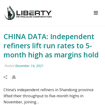
CHINA DATA: Independent
refiners lift run rates to 5-
month high as margins hold
Posted
December 14, 2021
China’s independent refiners in Shandong province
lifted their throughput to five-month highs in
November, joining…