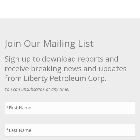
Join Our Mailing List
Sign up to download reports and
receive breaking news and updates
from Liberty Petroleum Corp.
You can unsubscribe at any time.
First
Name
*
Last
Name
*