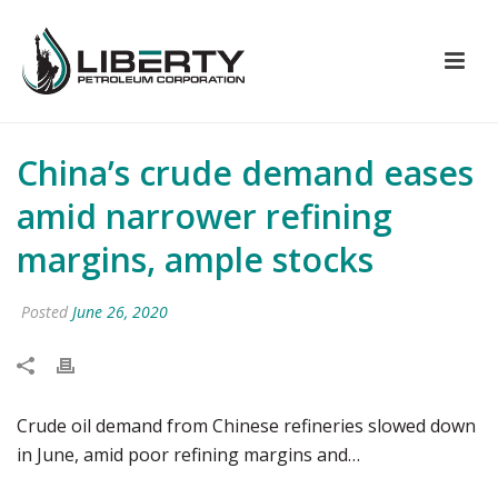
China’s crude demand eases
amid narrower refining
margins, ample stocks
Posted
June 26, 2020
Crude oil demand from Chinese refineries slowed down
in June, amid poor refining margins and…