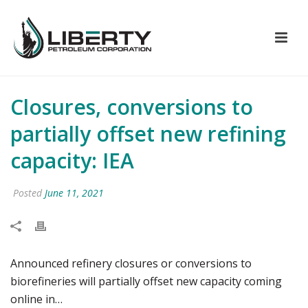
Closures, conversions to
partially offset new refining
capacity: IEA
Posted
June 11, 2021
Announced refinery closures or conversions to
biorefineries will partially offset new capacity coming
online in…