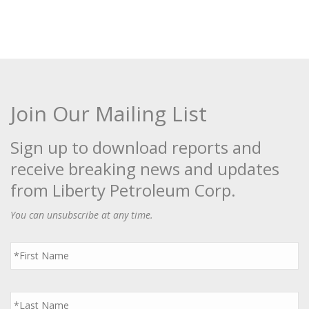
Join Our Mailing List
Sign up to download reports and
receive breaking news and updates
from Liberty Petroleum Corp.
You can unsubscribe at any time.
First
Name
*
Last
Name
*