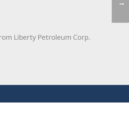
from Liberty Petroleum Corp.