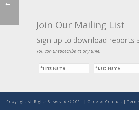
Join Our Mailing List
Sign up to download reports 
You can unsubscribe at any time.
Copyright All Rights Reserved © 2021 |
Code of Conduct
|
Terms