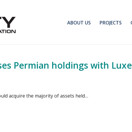
ABOUT US
PROJECTS
ses Permian holdings with Lux
ould acquire the majority of assets held…