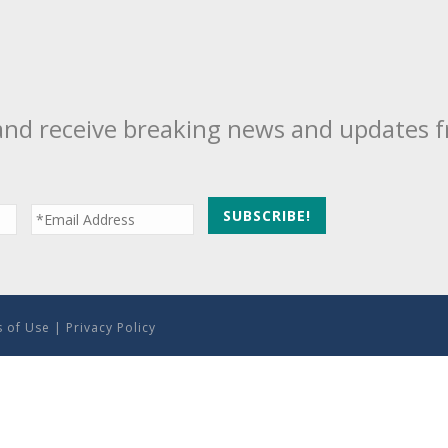
and receive breaking news and updates 
 of Use
|
Privacy Policy