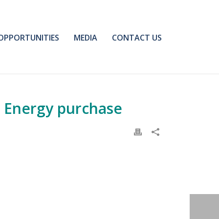
OPPORTUNITIES
MEDIA
CONTACT US
e Energy purchase