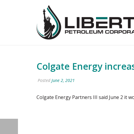
Colgate Energy increa
Posted
June 2, 2021
Colgate Energy Partners III said June 2 it w