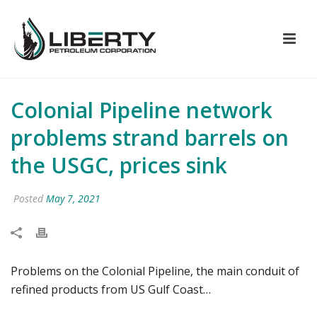
Colonial Pipeline network
problems strand barrels on
the USGC, prices sink
Posted
May 7, 2021
Problems on the Colonial Pipeline, the main conduit of
refined products from US Gulf Coast…