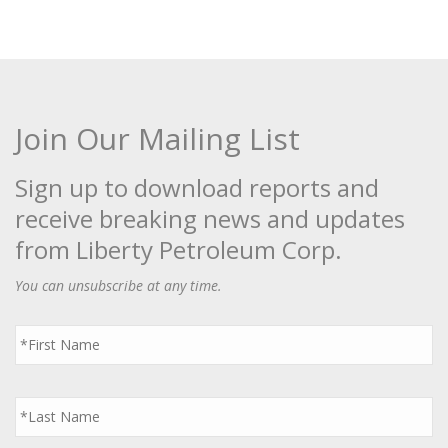
Join Our Mailing List
Sign up to download reports and
receive breaking news and updates
from Liberty Petroleum Corp.
You can unsubscribe at any time.
First
Name
*
Last
Name
*