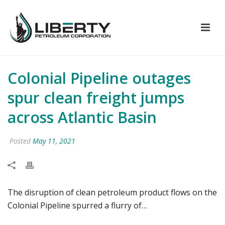
Colonial Pipeline outages
spur clean freight jumps
across Atlantic Basin
Posted
May 11, 2021
The disruption of clean petroleum product flows on the
Colonial Pipeline spurred a flurry of…