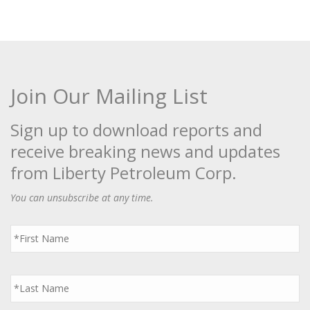
Join Our Mailing List
Sign up to download reports and
receive breaking news and updates
from Liberty Petroleum Corp.
You can unsubscribe at any time.
First
Name
*
Last
Name
*