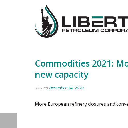
Commodities 2021: Mo
new capacity
Posted
December 24, 2020
More European refinery closures and conve