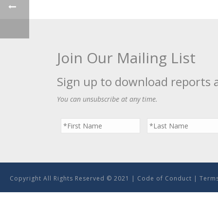
Join Our Mailing List
Sign up to download reports 
You can unsubscribe at any time.
Copyright All Rights Reserved © 2021 |
Code of Conduct
|
Terms