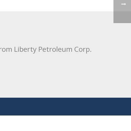
from Liberty Petroleum Corp.