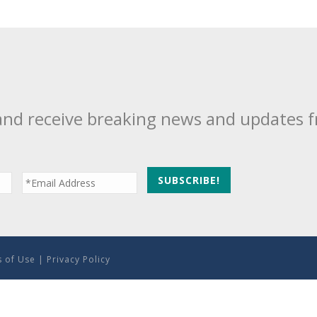
and receive breaking news and updates 
 of Use
|
Privacy Policy