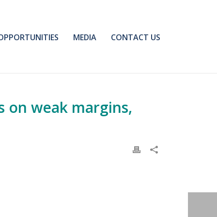
OPPORTUNITIES
MEDIA
CONTACT US
s on weak margins,