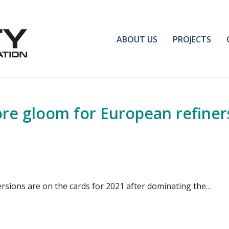
ABOUT US
PROJECTS
re gloom for European refiner
rsions are on the cards for 2021 after dominating the…