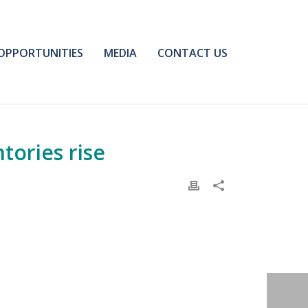
OPPORTUNITIES
MEDIA
CONTACT US
tories rise