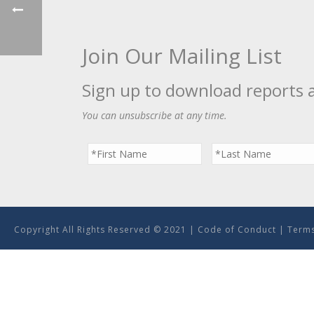
Join Our Mailing List
Sign up to download reports 
You can unsubscribe at any time.
Copyright All Rights Reserved © 2021 |
Code of Conduct
|
Terms