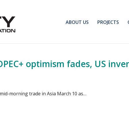
ABOUT US
PROJECTS
OPEC+ optimism fades, US inven
e mid-morning trade in Asia March 10 as…