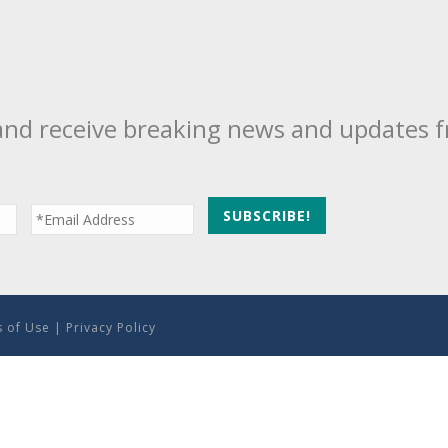
and receive breaking news and updates 
 of Use
|
Privacy Policy