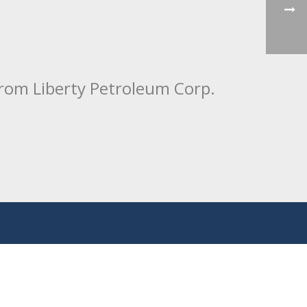
from Liberty Petroleum Corp.