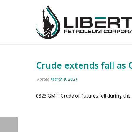
Crude extends fall as 
Posted
March 9, 2021
0323 GMT: Crude oil futures fell during th