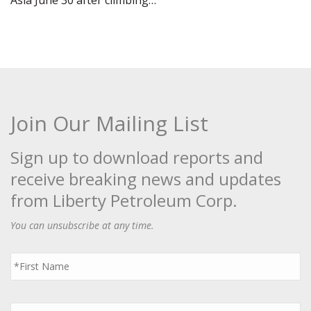
Asia June 30 after climbing…
Join Our Mailing List
Sign up to download reports and
receive breaking news and updates
from Liberty Petroleum Corp.
You can unsubscribe at any time.
First
Name
*
Last