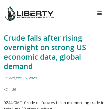
Crude falls after rising
overnight on strong US
economic data, global
demand
Posted
June 29, 2020
0244 GMT: Crude oil futures fell in midmorning trade in