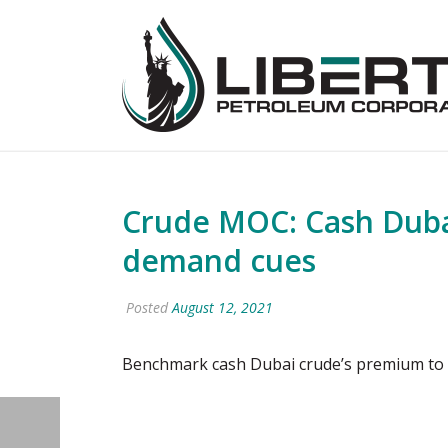
Crude MOC: Cash Dubai
demand cues
Posted
August 12, 2021
Benchmark cash Dubai crude’s premium to 