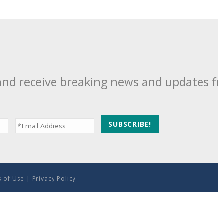
and receive breaking news and updates 
 of Use
|
Privacy Policy