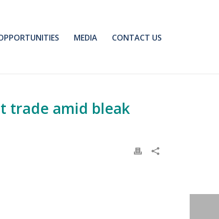
OPPORTUNITIES
MEDIA
CONTACT US
t trade amid bleak