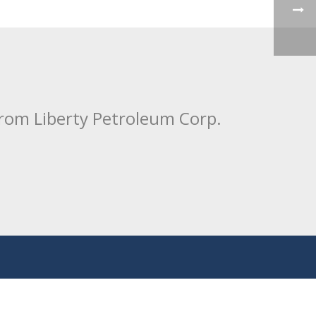
from Liberty Petroleum Corp.