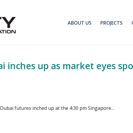
ABOUT US
PROJECTS
 inches up as market eyes spo
Dubai futures inched up at the 4:30 pm Singapore…