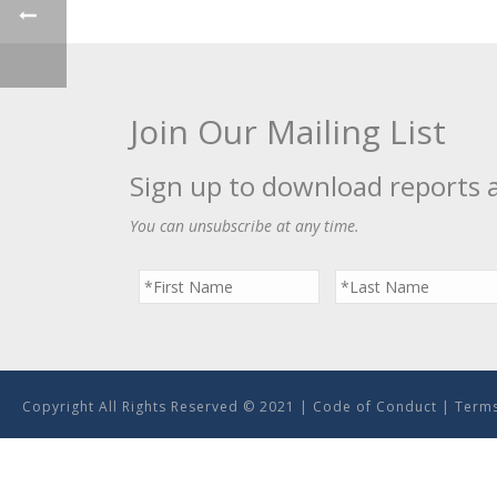
Join Our Mailing List
Sign up to download reports 
You can unsubscribe at any time.
Copyright All Rights Reserved © 2021 |
Code of Conduct
|
Terms