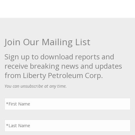
Join Our Mailing List
Sign up to download reports and
receive breaking news and updates
from Liberty Petroleum Corp.
You can unsubscribe at any time.
First
Name
*
Last
Name
*