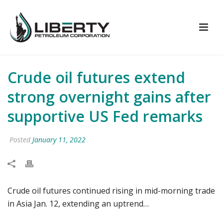
Crude oil futures extend
strong overnight gains after
supportive US Fed remarks
Posted
January 11, 2022
Crude oil futures continued rising in mid-morning trade
in Asia Jan. 12, extending an uptrend…