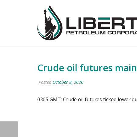
Crude oil futures main
Posted
October 8, 2020
0305 GMT: Crude oil futures ticked lower du