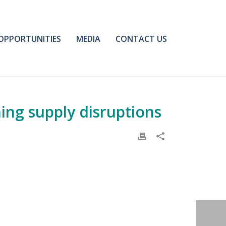
OPPORTUNITIES
MEDIA
CONTACT US
ing supply disruptions