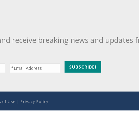
and receive breaking news and updates 
 of Use
|
Privacy Policy