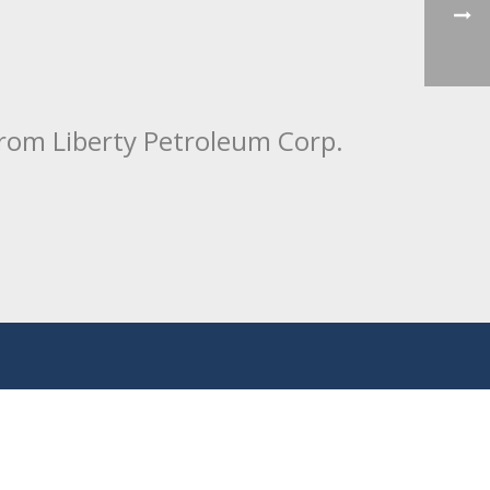
from Liberty Petroleum Corp.