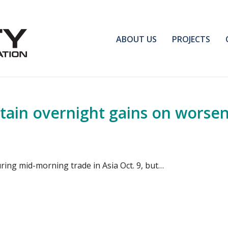
ABOUT US
PROJECTS
tain overnight gains on worsen
ring mid-morning trade in Asia Oct. 9, but…