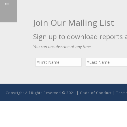
Join Our Mailing List
Sign up to download reports 
You can unsubscribe at any time.
Copyright All Rights Reserved © 2021 |
Code of Conduct
|
Terms