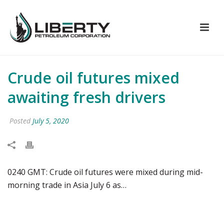
Crude oil futures mixed
awaiting fresh drivers
Posted
July 5, 2020
0240 GMT: Crude oil futures were mixed during mid-
morning trade in Asia July 6 as…