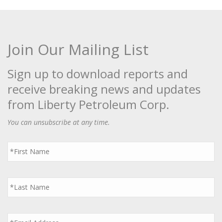
Join Our Mailing List
Sign up to download reports and
receive breaking news and updates
from Liberty Petroleum Corp.
You can unsubscribe at any time.
First
Name
*
Last
Name
*
Email
*