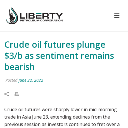
Crude oil futures plunge
$3/b as sentiment remains
bearish
Posted
June 22, 2022
Crude oil futures were sharply lower in mid-morning
trade in Asia June 23, extending declines from the
previous session as investors continued to fret over a