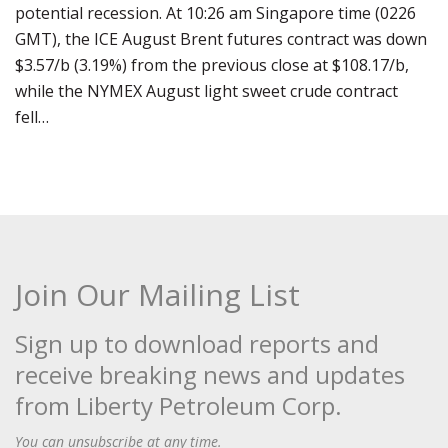
potential recession. At 10:26 am Singapore time (0226
GMT), the ICE August Brent futures contract was down
$3.57/b (3.19%) from the previous close at $108.17/b,
while the NYMEX August light sweet crude contract
fell…
Join Our Mailing List
Sign up to download reports and
receive breaking news and updates
from Liberty Petroleum Corp.
You can unsubscribe at any time.