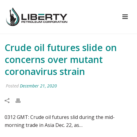
Crude oil futures slide on
concerns over mutant
coronavirus strain
Posted
December 21, 2020
0312 GMT: Crude oil futures slid during the mid-
morning trade in Asia Dec. 22, as…