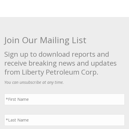
Join Our Mailing List
Sign up to download reports and
receive breaking news and updates
from Liberty Petroleum Corp.
You can unsubscribe at any time.
First
Name
*
Last
Name
*