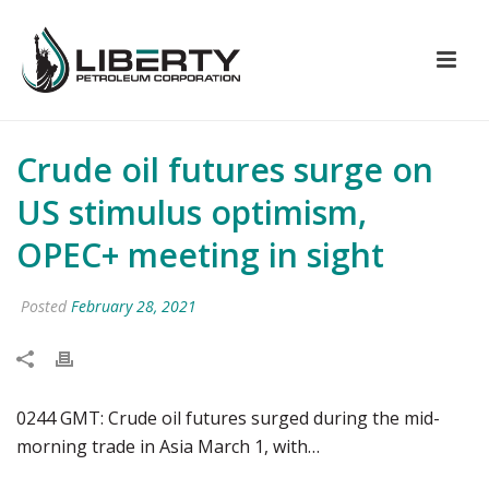
Crude oil futures surge on
US stimulus optimism,
OPEC+ meeting in sight
Posted
February 28, 2021
0244 GMT: Crude oil futures surged during the mid-
morning trade in Asia March 1, with…