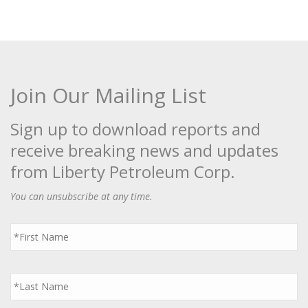
Join Our Mailing List
Sign up to download reports and
receive breaking news and updates
from Liberty Petroleum Corp.
You can unsubscribe at any time.
First
Name
*
Last
Name
*