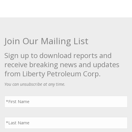
Join Our Mailing List
Sign up to download reports and
receive breaking news and updates
from Liberty Petroleum Corp.
You can unsubscribe at any time.
First
Name
*
Last
Name
*