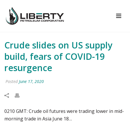
Crude slides on US supply
build, fears of COVID-19
resurgence
Posted
June 17, 2020
0210 GMT: Crude oil futures were trading lower in mid-
morning trade in Asia June 18…