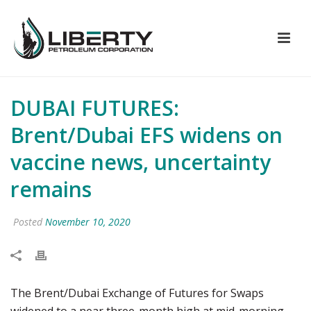
DUBAI FUTURES:
Brent/Dubai EFS widens on
vaccine news, uncertainty
remains
Posted
November 10, 2020
The Brent/Dubai Exchange of Futures for Swaps