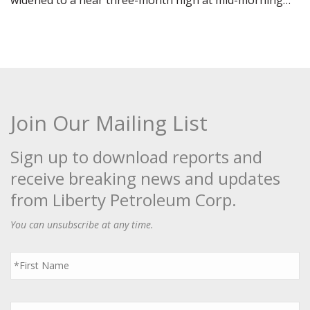
widened to a near three-month high at mid-morning…
Join Our Mailing List
Sign up to download reports and
receive breaking news and updates
from Liberty Petroleum Corp.
You can unsubscribe at any time.
First
Name
*
Last