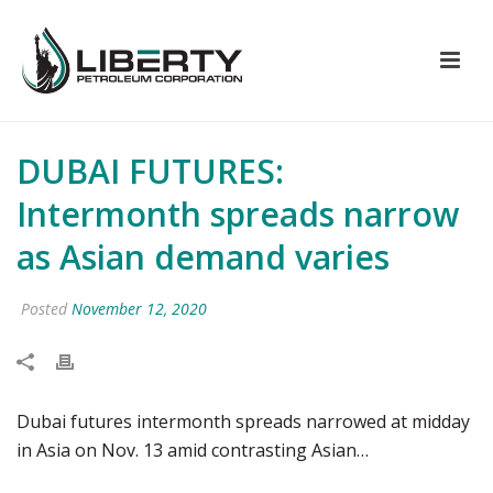
DUBAI FUTURES:
Intermonth spreads narrow
as Asian demand varies
Posted
November 12, 2020
Dubai futures intermonth spreads narrowed at midday
in Asia on Nov. 13 amid contrasting Asian…