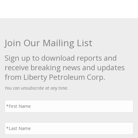
Join Our Mailing List
Sign up to download reports and
receive breaking news and updates
from Liberty Petroleum Corp.
You can unsubscribe at any time.
First
Name
*
Last
Name
*