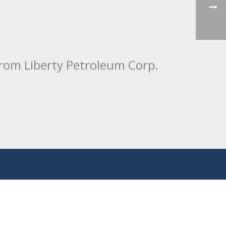
from Liberty Petroleum Corp.