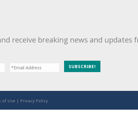
and receive breaking news and updates 
 of Use
|
Privacy Policy