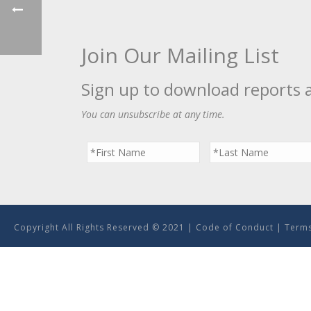
Join Our Mailing List
Sign up to download reports 
You can unsubscribe at any time.
Copyright All Rights Reserved © 2021 |
Code of Conduct
|
Terms