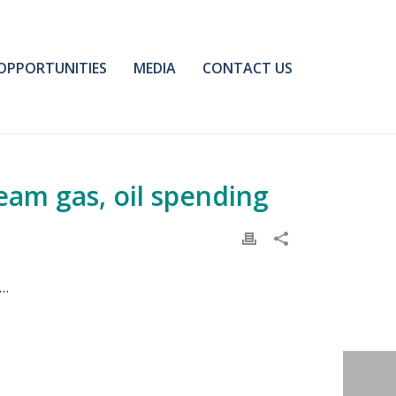
OPPORTUNITIES
MEDIA
CONTACT US
eam gas, oil spending
n…