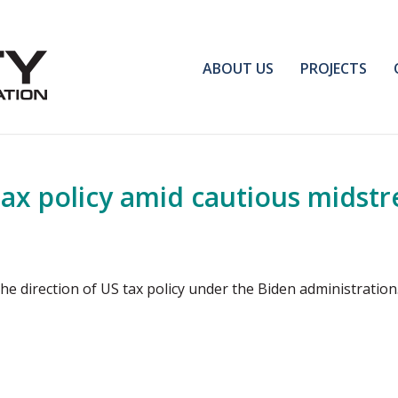
ABOUT US
PROJECTS
ax policy amid cautious midstr
the direction of US tax policy under the Biden administratio