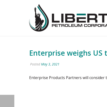
Enterprise weighs US t
Posted
May 3, 2021
Enterprise Products Partners will consider 