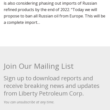
is also considering phasing out imports of Russian
refined products by the end of 2022. “Today we will
propose to ban all Russian oil from Europe. This will be
a complete import…
Join Our Mailing List
Sign up to download reports and
receive breaking news and updates
from Liberty Petroleum Corp.
You can unsubscribe at any time.