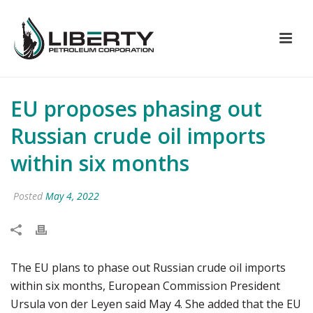
EU proposes phasing out
Russian crude oil imports
within six months
Posted
May 4, 2022
The EU plans to phase out Russian crude oil imports
within six months, European Commission President
Ursula von der Leyen said May 4. She added that the EU