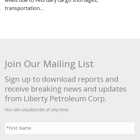
levels due to February cargo shortages,
transportation…
Join Our Mailing List
Sign up to download reports and
receive breaking news and updates
from Liberty Petroleum Corp.
You can unsubscribe at any time.
First
Name
*