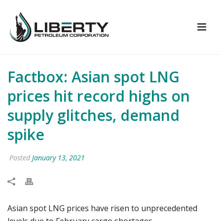
Factbox: Asian spot LNG
prices hit record highs on
supply glitches, demand
spike
Posted
January 13, 2021
Asian spot LNG prices have risen to unprecedented