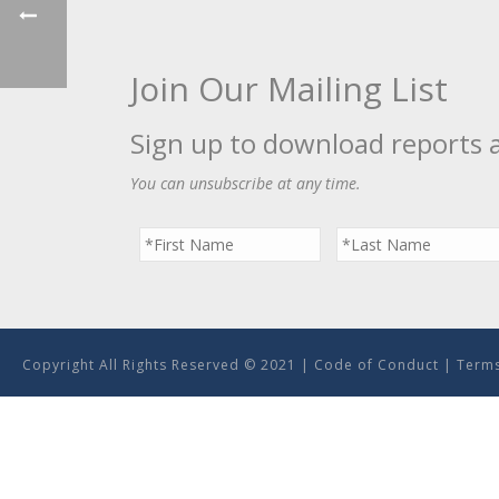
Join Our Mailing List
Sign up to download reports 
You can unsubscribe at any time.
Copyright All Rights Reserved © 2021 |
Code of Conduct
|
Terms