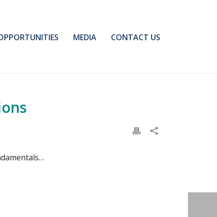
OPPORTUNITIES
MEDIA
CONTACT US
ions
undamentals…