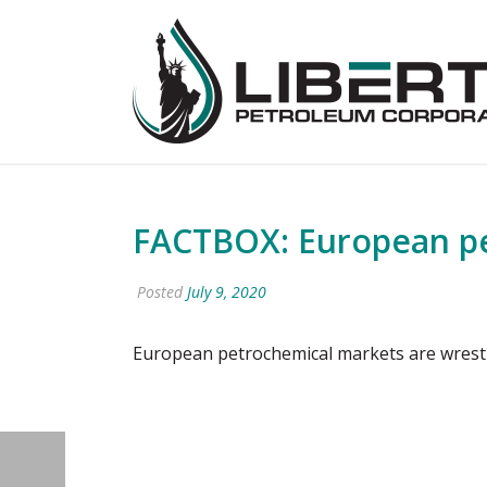
FACTBOX: European pe
Posted
July 9, 2020
European petrochemical markets are wrestl