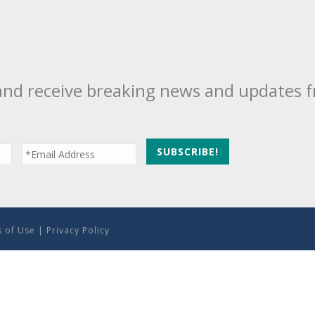
and receive breaking news and updates 
 of Use
|
Privacy Policy