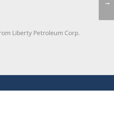
from Liberty Petroleum Corp.