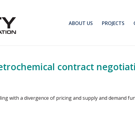
ABOUT US
PROJECTS
trochemical contract negotiat
ing with a divergence of pricing and supply and demand f