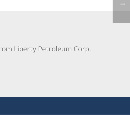
from Liberty Petroleum Corp.