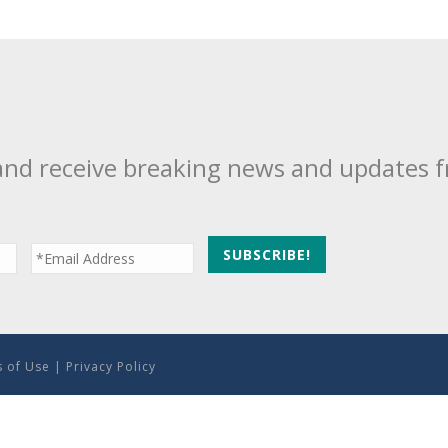
and receive breaking news and updates 
 of Use
|
Privacy Policy