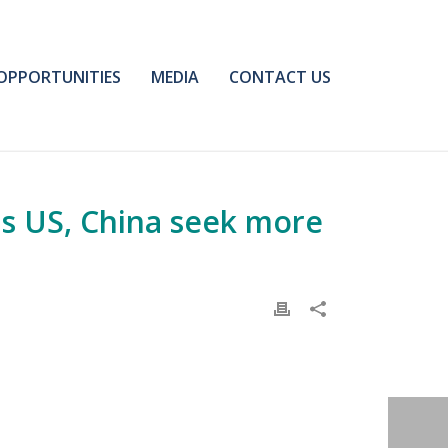
OPPORTUNITIES
MEDIA
CONTACT US
as US, China seek more