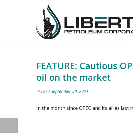
FEATURE: Cautious OPE
oil on the market
Posted
September 30, 2021
In the month since OPEC and its allies last m