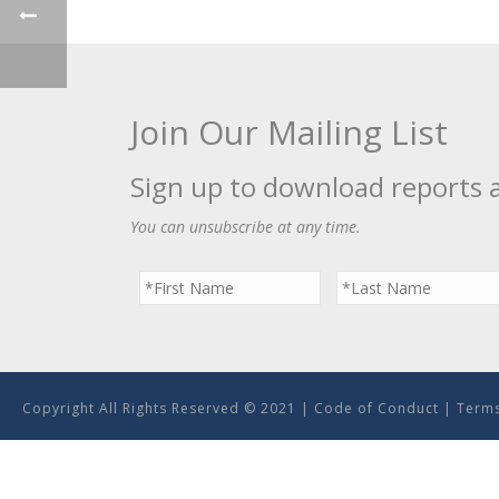
Join Our Mailing List
Sign up to download reports 
You can unsubscribe at any time.
Copyright All Rights Reserved © 2021 |
Code of Conduct
|
Terms