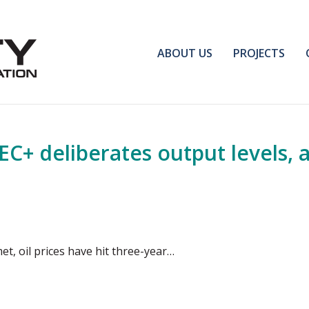
ABOUT US
PROJECTS
C+ deliberates output levels, 
et, oil prices have hit three-year…