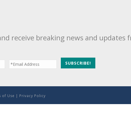
and receive breaking news and updates 
 of Use
|
Privacy Policy