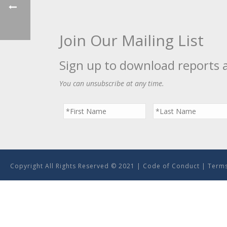
Join Our Mailing List
Sign up to download reports 
You can unsubscribe at any time.
Copyright All Rights Reserved © 2021 |
Code of Conduct
|
Terms