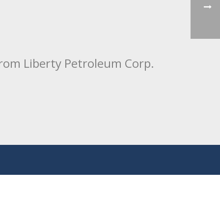
from Liberty Petroleum Corp.