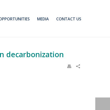
OPPORTUNITIES
MEDIA
CONTACT US
on decarbonization