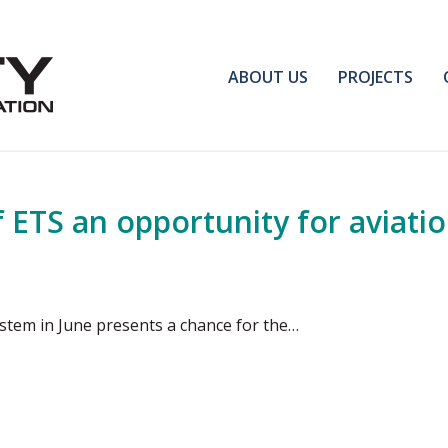
ABOUT US
PROJECTS
 ETS an opportunity for aviati
ystem in June presents a chance for the…