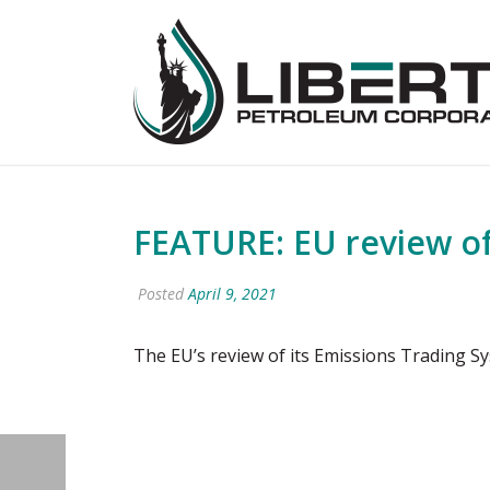
FEATURE: EU review of
Posted
April 9, 2021
The EU’s review of its Emissions Trading S