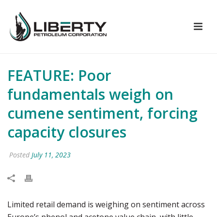
FEATURE: Poor
fundamentals weigh on
cumene sentiment, forcing
capacity closures
Posted
July 11, 2023
Limited retail demand is weighing on sentiment across