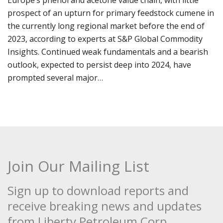
Europe’s phenol and acetone value chain, with little
prospect of an upturn for primary feedstock cumene in
the currently long regional market before the end of
2023, according to experts at S&P Global Commodity
Insights. Continued weak fundamentals and a bearish
outlook, expected to persist deep into 2024, have
prompted several major…
Join Our Mailing List
Sign up to download reports and
receive breaking news and updates
from Liberty Petroleum Corp.