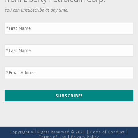
You can unsubscribe at any time.
First
Name
*
Last
Name
*
Email
*
Copyright All Rights Reserved © 2021 |
Code of Conduct
|
Terms of Use
|
Privacy Policy