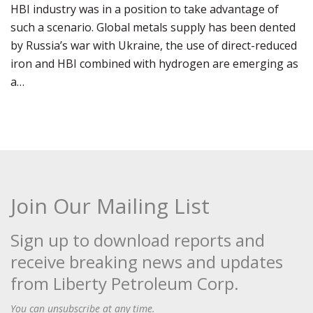
HBI industry was in a position to take advantage of
such a scenario. Global metals supply has been dented
by Russia’s war with Ukraine, the use of direct-reduced
iron and HBI combined with hydrogen are emerging as
a…
Join Our Mailing List
Sign up to download reports and
receive breaking news and updates
from Liberty Petroleum Corp.
You can unsubscribe at any time.