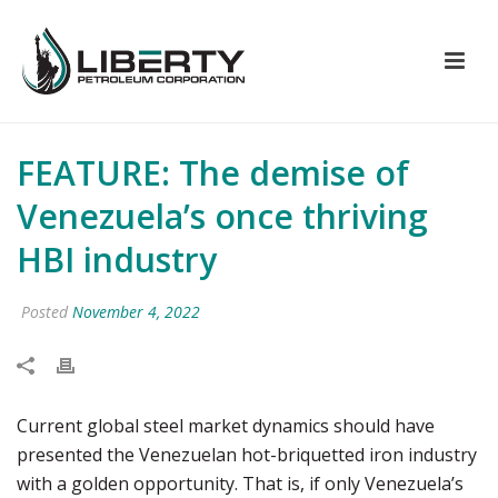
FEATURE: The demise of
Venezuela’s once thriving
HBI industry
Posted
November 4, 2022
Current global steel market dynamics should have
presented the Venezuelan hot-briquetted iron industry
with a golden opportunity. That is, if only Venezuela’s